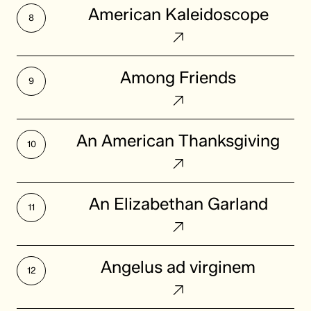
American
American Kaleidoscope
Kaleidoscope
Among
Among Friends
Friends
An
An American Thanksgiving
American
Thanksgiving
An
An Elizabethan Garland
Elizabethan
Garland
Angelus
Angelus ad virginem
ad
virginem