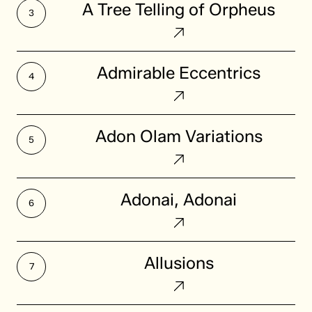
A Tree Telling of Orpheus
Tree
Telling
of
Admirable
Admirable Eccentrics
Orpheus
Eccentrics
Adon
Adon Olam Variations
Olam
Variations
Adonai,
Adonai, Adonai
Adonai
Allusions
Allusions