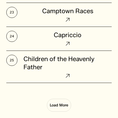
Camptown
Camptown Races
Races
Capriccio
Capriccio
Children
Children of the Heavenly
of
Father
the
Heavenly
Father
Load More