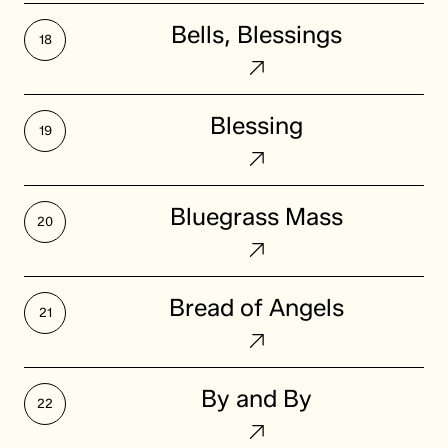
Bells,
Bells, Blessings
Blessings
Blessing
Blessing
Bluegrass
Bluegrass Mass
Mass
Bread
Bread of Angels
of
Angels
By
By and By
and
By