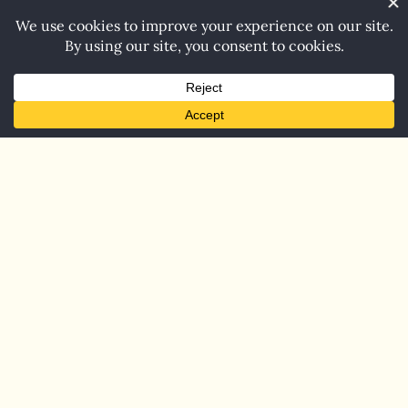
Home
Blog
Contact