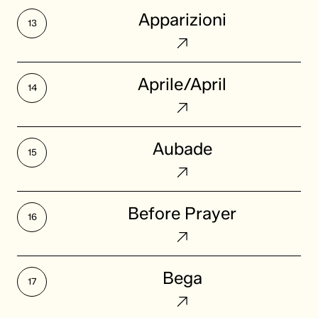
Apparizioni
Apparizioni
Aprile/April
Aprile/April
Aubade
Aubade
Before
Before Prayer
Prayer
Bega
Bega