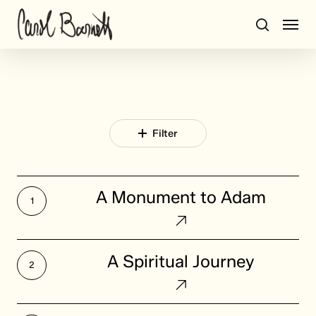
Skip
Men
to
search
main
content
Filter
A
A Monument to Adam
Monument
to
Adam
A
A Spiritual Journey
Spiritual
Journey
A