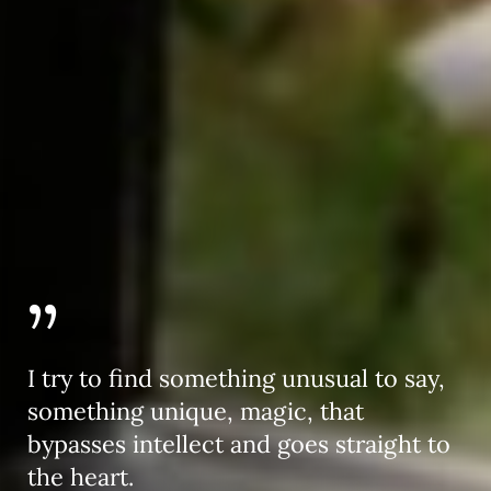
”
I try to find something unusual to say,
something unique, magic, that
bypasses intellect and goes straight to
the heart.