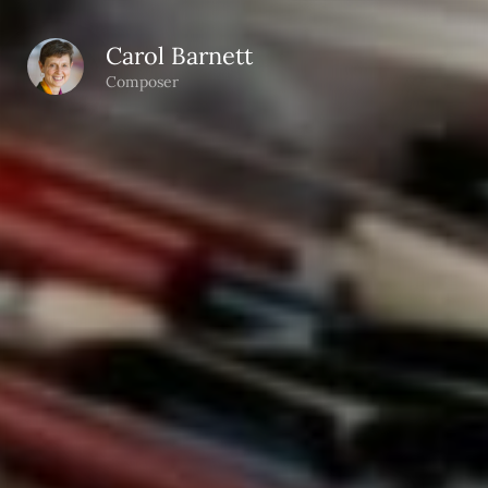
Carol Barnett
Composer