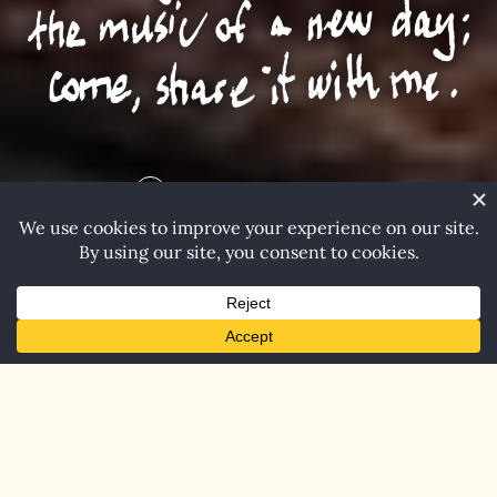
Explore