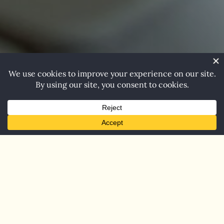
Beady Eyes
Publishing