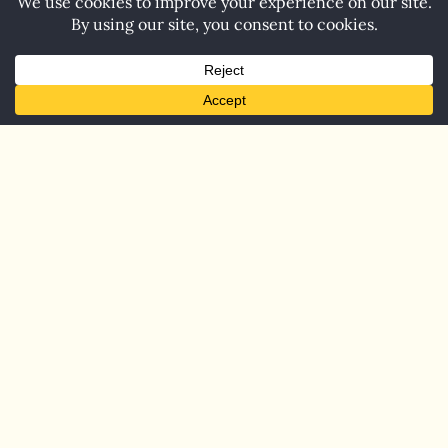
Home
Blog
Contact
© 2026 Carol Barnett. All Rights Reserved.