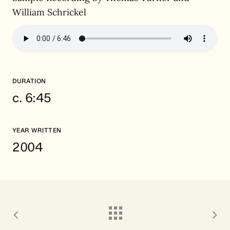
William Schrickel
DURATION
c. 6:45
YEAR WRITTEN
2004