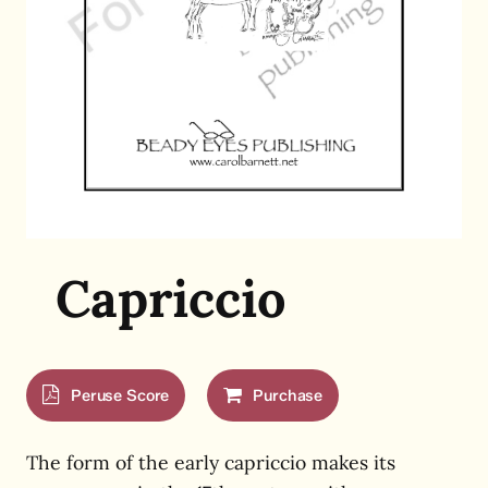
Capriccio
Peruse Score
Purchase
The form of the early capriccio makes its