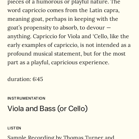
pieces of a humorous or playful nature. The
word capriccio comes from the Latin capra,
meaning goat, perhaps in keeping with the
goat’s propensity to absorb, to devour —
anything. Capriccio for Viola and ‘Cello, like the
early examples of capriccio, is not intended as a
profound musical statement, but for the most
part as a playful, capricious experience.
duration: 6:45
INSTRUMENTATION
Viola and Bass (or Cello)
LISTEN
Sample Recording by Thomas Turner and