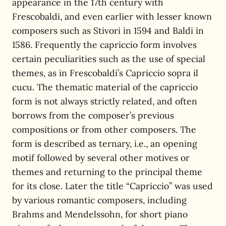
appearance in the 17th century with
Frescobaldi, and even earlier with lesser known
composers such as Stivori in 1594 and Baldi in
1586. Frequently the capriccio form involves
certain peculiarities such as the use of special
themes, as in Frescobaldi’s Capriccio sopra il
cucu. The thematic material of the capriccio
form is not always strictly related, and often
borrows from the composer’s previous
compositions or from other composers. The
form is described as ternary, i.e., an opening
motif followed by several other motives or
themes and returning to the principal theme
for its close. Later the title “Capriccio” was used
by various romantic composers, including
Brahms and Mendelssohn, for short piano