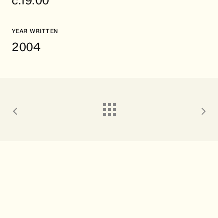
c.19:00
YEAR WRITTEN
2004