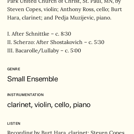
Park United Church of Christ, St. Paul, MN, by
Steven Copes, violin; Anthony Ross, cello; Burt
Hara, clarinet; and Pedja Muzijevic, piano.
I. After Schnittke – c. 8:30
II. Scherzo: After Shostakovich – c. 5:30
III. Bacarolle/Lullaby – c. 5:00
GENRE
Small Ensemble
INSTRUMENTATION
clarinet, violin, cello, piano
LISTEN
Recording by Burt Hara, clarinet; Steven Copes,