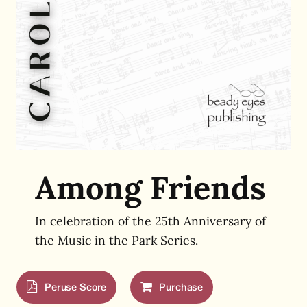
Among Friends
In celebration of the 25th Anniversary of
the Music in the Park Series.
Peruse Score
Purchase