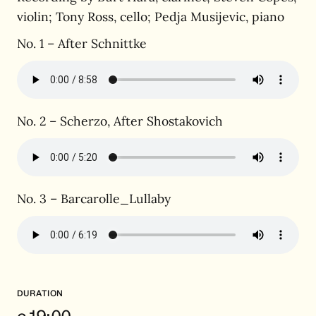
violin; Tony Ross, cello; Pedja Musijevic, piano
No. 1 – After Schnittke
No. 2 – Scherzo, After Shostakovich
No. 3 – Barcarolle_Lullaby
DURATION