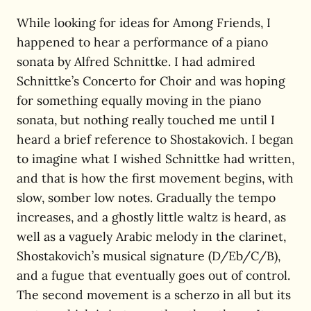
While looking for ideas for Among Friends, I
happened to hear a performance of a piano
sonata by Alfred Schnittke. I had admired
Schnittke’s Concerto for Choir and was hoping
for something equally moving in the piano
sonata, but nothing really touched me until I
heard a brief reference to Shostakovich. I began
to imagine what I wished Schnittke had written,
and that is how the first movement begins, with
slow, somber low notes. Gradually the tempo
increases, and a ghostly little waltz is heard, as
well as a vaguely Arabic melody in the clarinet,
Shostakovich’s musical signature (D/Eb/C/B),
and a fugue that eventually goes out of control.
The second movement is a scherzo in all but its