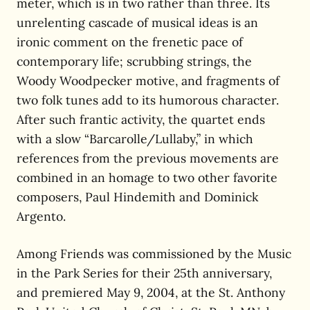
meter, which is in two rather than three. Its
unrelenting cascade of musical ideas is an
ironic comment on the frenetic pace of
contemporary life; scrubbing strings, the
Woody Woodpecker motive, and fragments of
two folk tunes add to its humorous character.
After such frantic activity, the quartet ends
with a slow “Barcarolle/Lullaby,” in which
references from the previous movements are
combined in an homage to two other favorite
composers, Paul Hindemith and Dominick
Argento.
Among Friends was commissioned by the Music
in the Park Series for their 25th anniversary,
and premiered May 9, 2004, at the St. Anthony