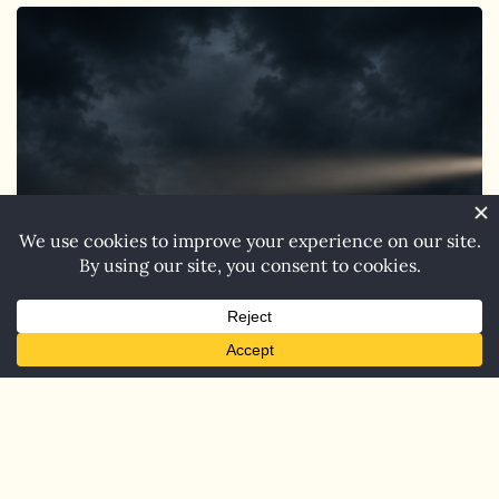
Coming
Soon:
Jenkins
on
the
Lake