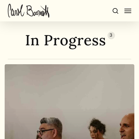
Skip
Men
to
search
main
content
In Progress
3
BorderCrosSing
progress
report