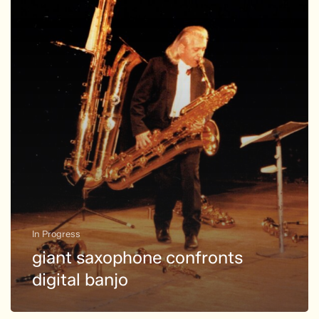
banjo
In Progress
giant saxophone confronts
digital banjo