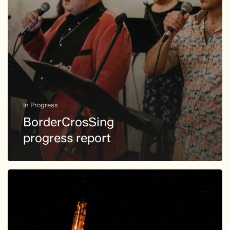
In Progress
BorderCrosSing
progress report
giant
saxophone
confronts
digital