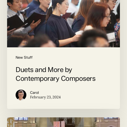
Contemporary
Composers
New Stuff
Duets and More by
Contemporary Composers
Carol
February 23, 2024
The