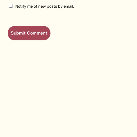
Notify me of new posts by email.