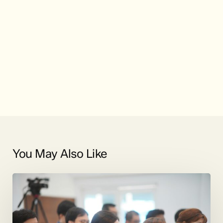
You May Also Like
Duets
and
More
by