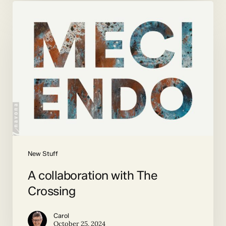
A
collaboration
with
The
Crossing
New Stuff
A collaboration with The
Crossing
Carol
October 25, 2024