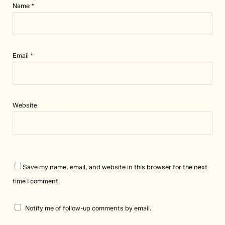
Name
*
Email
*
Website
Save my name, email, and website in this browser for the next
time I comment.
Notify me of follow-up comments by email.