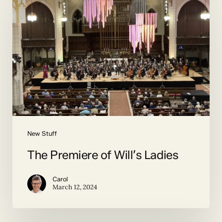
Premiere
of
Will’s
Ladies
New Stuff
The Premiere of Will’s Ladies
Carol
March 12, 2024