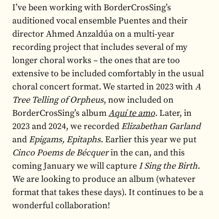
I’ve been working with BorderCrosSing’s
auditioned vocal ensemble Puentes and their
director Ahmed Anzaldúa on a multi-year
recording project that includes several of my
longer choral works – the ones that are too
extensive to be included comfortably in the usual
choral concert format. We started in 2023 with
A
Tree Telling of Orpheus
, now included on
BorderCrosSing’s album
Aquí te amo
.
Later, in
2023 and 2024, we recorded
Elizabethan Garland
and
Epigams, Epitaphs
. Earlier this year we put
Cinco Poems de Bécquer
in the can, and this
coming January we will capture
I Sing the Birth.
We are looking to produce an album (whatever
format that takes these days). It continues to be a
wonderful collaboration!