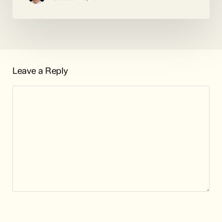
Leave a Reply