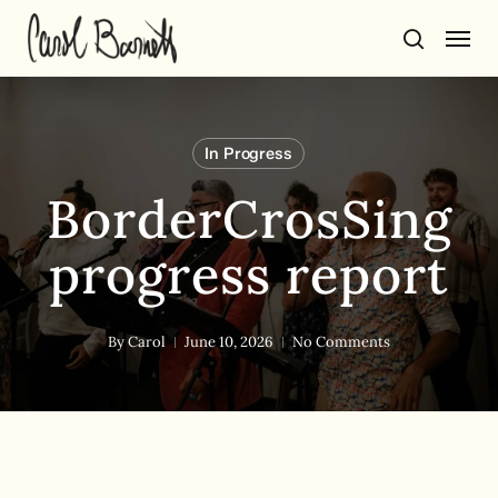
Skip
Men
to
search
main
content
In Progress
BorderCrosSing
progress report
By
Carol
June 10, 2026
No Comments