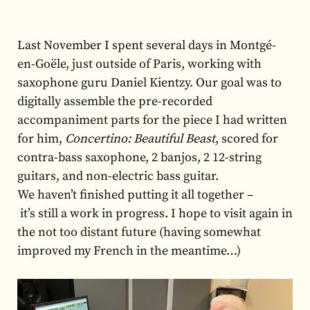
Last November I spent several days in Montgé-
en-Goële, just outside of Paris, working with
saxophone guru Daniel Kientzy. Our goal was to
digitally assemble the pre-recorded
accompaniment parts for the piece I had written
for him,
Concertino: Beautiful Beast
, scored
for
contra-bass saxophone, 2 banjos, 2 12-string
guitars, and non-electric bass guitar.
We haven’t finished putting it all together –
it’s still a work in progress. I hope to visit again in
the not too distant future (having somewhat
improved my French in the meantime…)