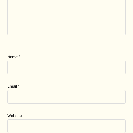
Name
*
Email
*
Website