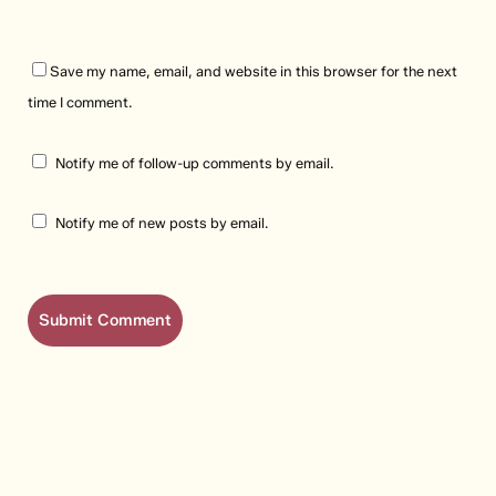
Save my name, email, and website in this browser for the next
time I comment.
Notify me of follow-up comments by email.
Notify me of new posts by email.