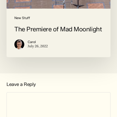
New Stuff
The Premiere of Mad Moonlight
Carol
July 26, 2022
Leave a Reply