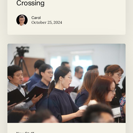
Crossing
Carol
October 25, 2024
Duets
and
More
by
Contemporary
Composers