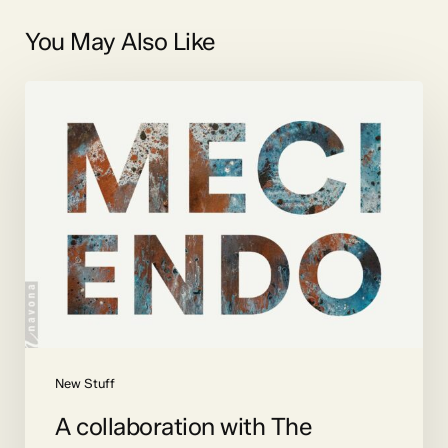
You May Also Like
A
collaboration
with
The
Crossing
New Stuff
A collaboration with The