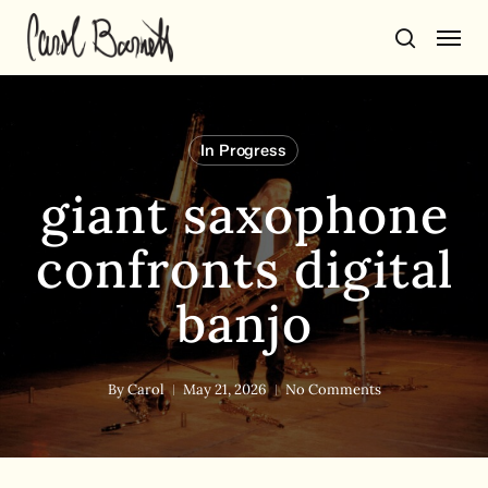
Skip
Men
to
search
main
content
In Progress
giant saxophone
confronts digital
banjo
By
Carol
May 21, 2026
No Comments