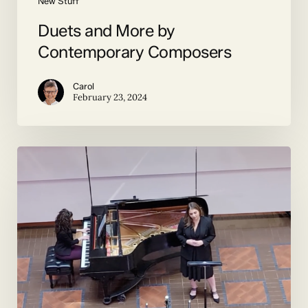
New Stuff
Duets and More by
Contemporary Composers
Carol
February 23, 2024
The
Premiere
of
Mad
Moonlight