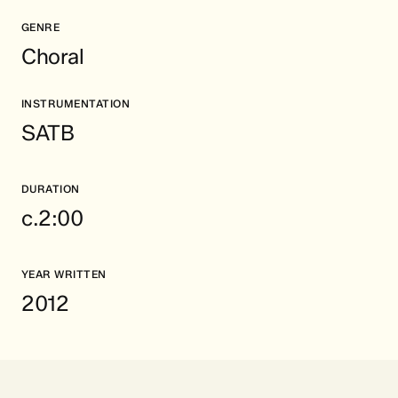
GENRE
Choral
INSTRUMENTATION
SATB
DURATION
c.2:00
YEAR WRITTEN
2012