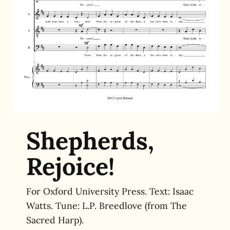
Shepherds,
Rejoice!
For Oxford University Press. Text: Isaac
Watts. Tune: L.P. Breedlove (from The
Sacred Harp).