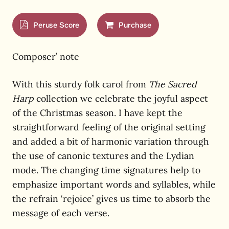
Peruse Score
Purchase
Composer’ note
With this sturdy folk carol from
The Sacred
Harp
collection we celebrate the joyful aspect
of the Christmas season. I have kept the
straightforward feeling of the original setting
and added a bit of harmonic variation through
the use of canonic textures and the Lydian
mode. The changing time signatures help to
emphasize important words and syllables, while
the refrain ‘rejoice’ gives us time to absorb the
message of each verse.