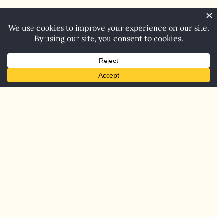
Home
Blog
Contact