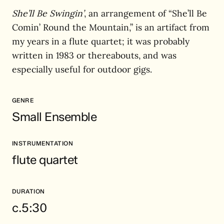
She’ll Be Swingin’
, an arrangement of “She’ll Be
Comin’ Round the Mountain,” is an artifact from
my years in a flute quartet; it was probably
written in 1983 or thereabouts, and was
especially useful for outdoor gigs.
GENRE
Small Ensemble
INSTRUMENTATION
flute quartet
DURATION
c.5:30