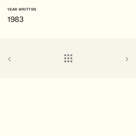
YEAR WRITTEN
1983