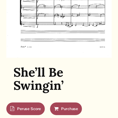
She’ll Be
Swingin’
Peruse Score
Purchase