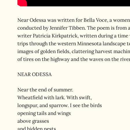
Near Odessa was written for Bella Voce, a women’
conducted by Jennifer Tibben. The poem is from 
writer Patricia Kirkpatrick, written during a tim
trips through the western Minnesota landscape t
images of golden fields, clattering harvest machin
of tires on the highway and the waves on the river,
NEAR ODESSA
Near the end of summer.
Wheatfield with lark. With swift,
longspur, and sparrow. I see the birds
opening tails and wings
above grasses
and hidden nests.