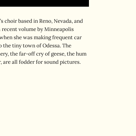
s choir based in Reno, Nevada, and
a recent volume by Minneapolis
e when she was making frequent car
o the tiny town of Odessa. The
ery, the far-off cry of geese, the hum
 are all fodder for sound pictures.