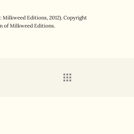
: Milkweed Editions, 2012). Copyright
on of Milkweed Editions.