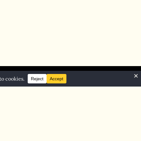
Home
Blog
Contact