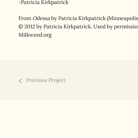
-Patricia Kirkpatrick
From
Odessa
by Patricia Kirkpatrick (Minneapolis
© 2012 by Patricia Kirkpatrick. Used by permissi
Milkweed.org
Previous Project