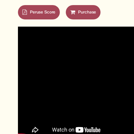
Peruse Score
Purchase
Hit enter to search or ESC to close