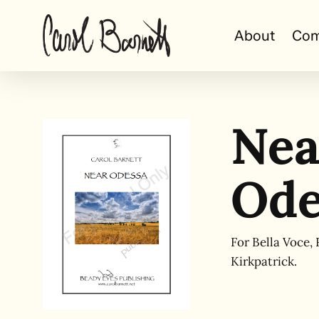
Skip
to
About
Com
main
content
Nea
Ode
For Bella Voce, 
Kirkpatrick.