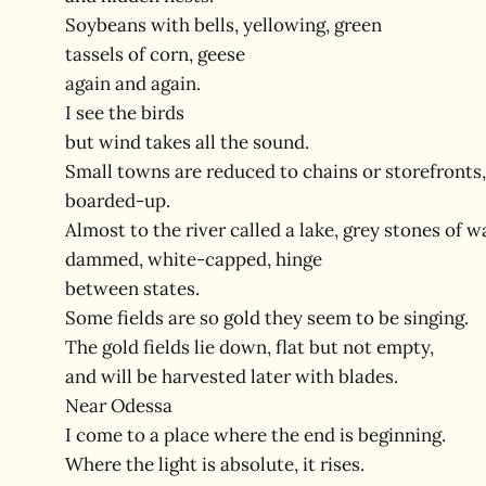
Soybeans with bells, yellowing, green
tassels of corn, geese
again and again.
I see the birds
but wind takes all the sound.
Small towns are reduced to chains or storefronts,
boarded-up.
Almost to the river called a lake, grey stones of w
dammed, white-capped, hinge
between states.
Some fields are so gold they seem to be singing.
The gold fields lie down, flat but not empty,
and will be harvested later with blades.
Near Odessa
I come to a place where the end is beginning.
Where the light is absolute, it rises.