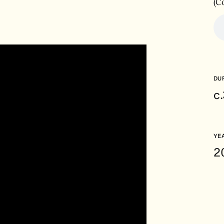
(C
DU
c
YE
2