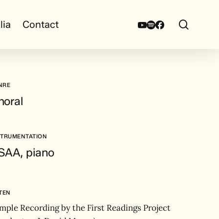
search
Youtube
Spotify
Facebook
lia
Contact
NRE
horal
STRUMENTATION
SAA, piano
STEN
mple Recording by the First Readings Project