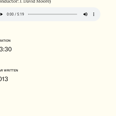
onductor: J. David Moore)
RATION
.3:30
AR WRITTEN
013