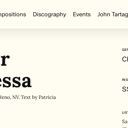
positions
Discography
Events
John Tartag
r
GE
C
ssa
IN
S
Reno, NV. Text by Patricia
LI
Sa