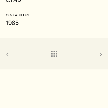
YEAR WRITTEN
1985