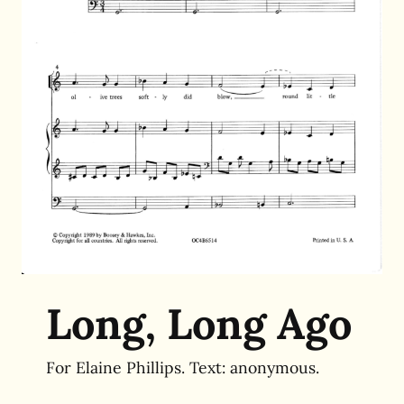
Long, Long Ago
For Elaine Phillips. Text:
anonymous.