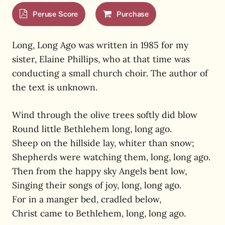
Peruse Score
Purchase
Long, Long Ago was written in 1985 for my
sister, Elaine Phillips, who at that time was
conducting a small church choir. The author of
the text is unknown.
Wind through the olive trees softly did blow
Round little Bethlehem long, long ago.
Sheep on the hillside lay, whiter than snow;
Shepherds were watching them, long, long ago.
Then from the happy sky Angels bent low,
Singing their songs of joy, long, long ago.
For in a manger bed, cradled below,
Christ came to Bethlehem, long, long ago.