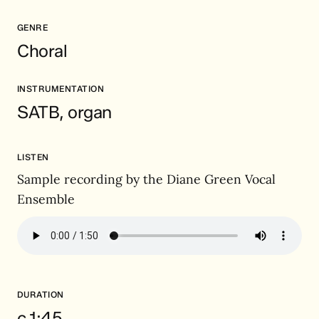
GENRE
Choral
INSTRUMENTATION
SATB, organ
LISTEN
Sample recording by the Diane Green Vocal
Ensemble
DURATION
c.1:45