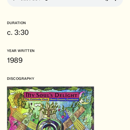
DURATION
c. 3:30
YEAR WRITTEN
1989
DISCOGRAPHY