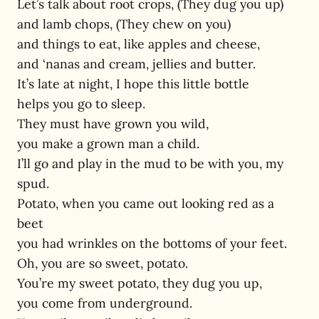
Let’s talk about root crops, (They dug you up)
and lamb chops, (They chew on you)
and things to eat, like apples and cheese,
and ‘nanas and cream, jellies and butter.
It’s late at night, I hope this little bottle
helps you go to sleep.
They must have grown you wild,
you make a grown man a child.
I’ll go and play in the mud to be with you, my
spud.
Potato, when you came out looking red as a
beet
you had wrinkles on the bottoms of your feet.
Oh, you are so sweet, potato.
You’re my sweet potato, they dug you up,
you come from underground.