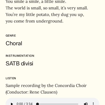
You smile a smile, a little smile.
The world is small, so small, it’s very small.
You’re my little potato, they dug you up,
you come from underground.
GENRE
Choral
INSTRUMENTATION
SATB divisi
LISTEN
Sample recording by the Concordia Choir
(Conductor: Rene Clausen)