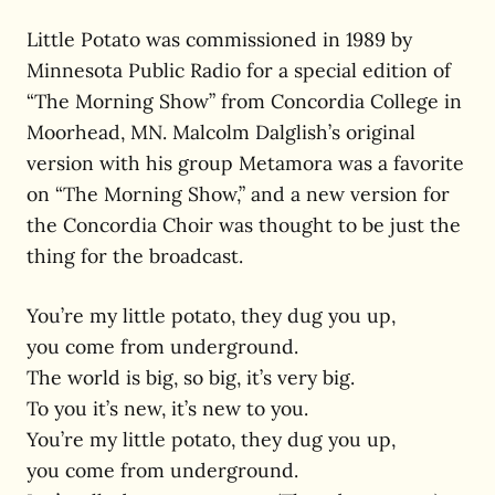
Little Potato was commissioned in 1989 by
Minnesota Public Radio for a special edition of
“The Morning Show” from Concordia College in
Moorhead, MN. Malcolm Dalglish’s original
version with his group Metamora was a favorite
on “The Morning Show,” and a new version for
the Concordia Choir was thought to be just the
thing for the broadcast.
You’re my little potato, they dug you up,
you come from underground.
The world is big, so big, it’s very big.
To you it’s new, it’s new to you.
You’re my little potato, they dug you up,
you come from underground.