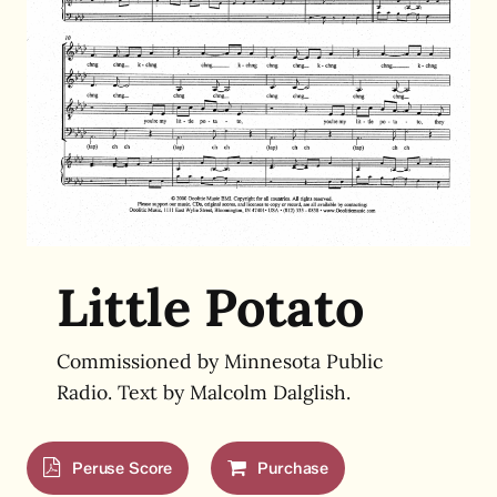
Little Potato
Commissioned by Minnesota Public
Radio. Text by Malcolm Dalglish.
Peruse Score
Purchase