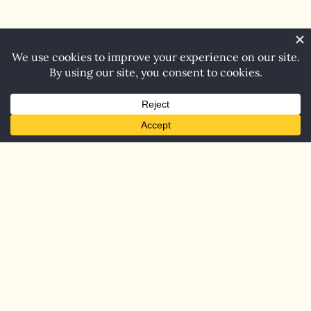
Home
Blog
Contact