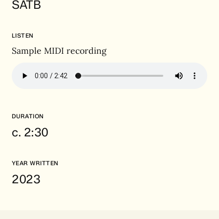
SATB
LISTEN
Sample MIDI recording
DURATION
c. 2:30
YEAR WRITTEN
2023