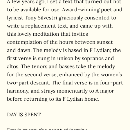
A few years ago, I set a text that turned out not
to be available for use. Award-winning poet and
lyricist Tony Silvestri graciously consented to
write a replacement text, and came up with
this lovely meditation that invites
contemplation of the hours between sunset
and dawn. The melody is based in F Lydian; the
first verse is sung in unison by sopranos and
altos. The tenors and basses take the melody
for the second verse, enhanced by the women’s
two-part descant. The final verse is in four-part
harmony, and strays momentarily to A major
before returning to its F Lydian home.
DAY IS SPENT