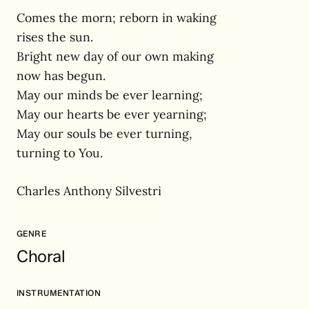
Comes the morn; reborn in waking
rises the sun.
Bright new day of our own making
now has begun.
May our minds be ever learning;
May our hearts be ever yearning;
May our souls be ever turning,
turning to You.
Charles Anthony Silvestri
GENRE
Choral
INSTRUMENTATION