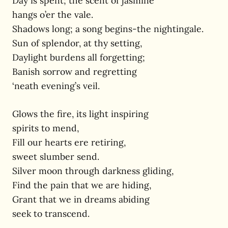
Day is spent; the scent of jasmine
hangs o’er the vale.
Shadows long; a song begins-the nightingale.
Sun of splendor, at thy setting,
Daylight burdens all forgetting;
Banish sorrow and regretting
‘neath evening’s veil.
Glows the fire, its light inspiring
spirits to mend,
Fill our hearts ere retiring,
sweet slumber send.
Silver moon through darkness gliding,
Find the pain that we are hiding,
Grant that we in dreams abiding
seek to transcend.