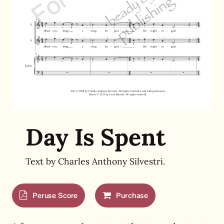
Day Is Spent
Text by Charles Anthony Silvestri.
Peruse Score
Purchase