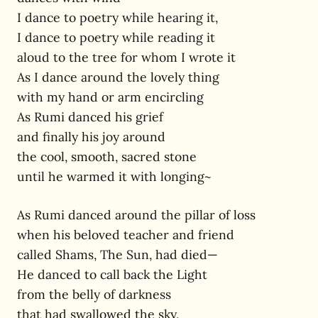
I dance to poetry while hearing it,
I dance to poetry while reading it
aloud to the tree for whom I wrote it
As I dance around the lovely thing
with my hand or arm encircling
As Rumi danced his grief
and finally his joy around
the cool, smooth, sacred stone
until he warmed it with longing~
As Rumi danced around the pillar of loss
when his beloved teacher and friend
called Shams, The Sun, had died—
He danced to call back the Light
from the belly of darkness
that had swallowed the sky,