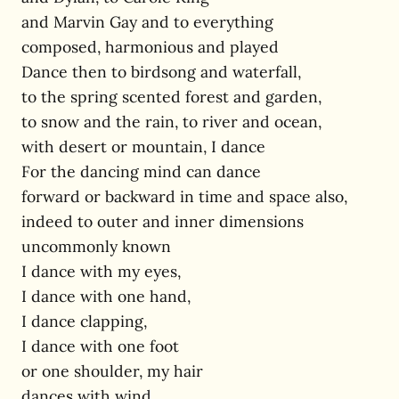
and Marvin Gay and to everything
composed, harmonious and played
Dance then to birdsong and waterfall,
to the spring scented forest and garden,
to snow and the rain, to river and ocean,
with desert or mountain, I dance
For the dancing mind can dance
forward or backward in time and space also,
indeed to outer and inner dimensions
uncommonly known
I dance with my eyes,
I dance with one hand,
I dance clapping,
I dance with one foot
or one shoulder, my hair
dances with wind