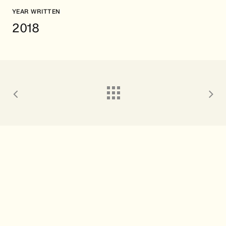
YEAR WRITTEN
2018