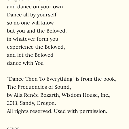
and dance on your own
Dance all by yourself
so no one will know
but you and the Beloved,
in whatever form you
experience the Beloved,
and let the Beloved
dance with You
“Dance Then To Everything” is from the book,
The Frequencies of Sound,
by Alla Renée Bozarth, Wisdom House, Inc.,
2013, Sandy, Oregon.
All rights reserved. Used with permission.
GENRE