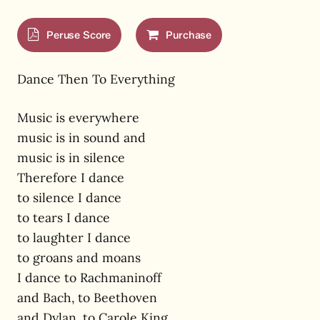
Peruse Score
Purchase
Dance Then To Everything
Music is everywhere
music is in sound and
music is in silence
Therefore I dance
to silence I dance
to tears I dance
to laughter I dance
to groans and moans
I dance to Rachmaninoff
and Bach, to Beethoven
and Dylan, to Carole King