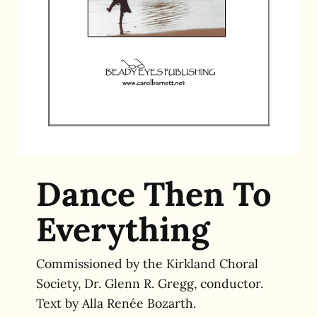
Dance Then To
Everything
Commissioned by the Kirkland Choral
Society, Dr. Glenn R. Gregg, conductor.
Text by Alla Renée Bozarth.