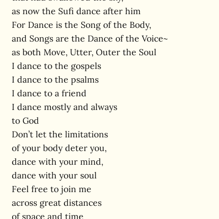
as now the Sufi dance after him
For Dance is the Song of the Body,
and Songs are the Dance of the Voice~
as both Move, Utter, Outer the Soul
I dance to the gospels
I dance to the psalms
I dance to a friend
I dance mostly and always
to God
Don’t let the limitations
of your body deter you,
dance with your mind,
dance with your soul
Feel free to join me
across great distances
of space and time