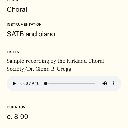
Choral
INSTRUMENTATION
SATB and piano
LISTEN
Sample recording by the Kirkland Choral
Society/Dr. Glenn R. Gregg
DURATION
c. 8:00