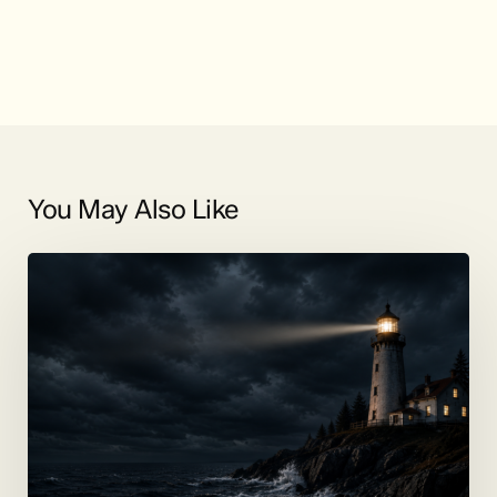
You May Also Like
Coming
Soon:
Jenkins
on
the
Lake