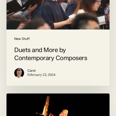
New Stuff
Duets and More by
Contemporary Composers
Carol
February 23, 2024
giant
saxophone
confronts