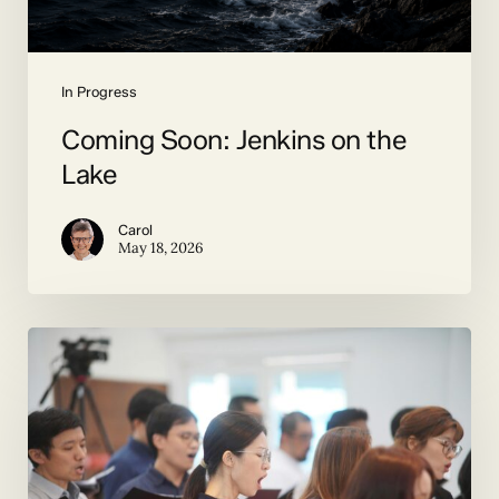
In Progress
Coming Soon: Jenkins on the
Lake
Carol
May 18, 2026
Duets
and
More
by
Contemporary
Composers