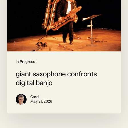
digital
banjo
In Progress
giant saxophone confronts
digital banjo
Carol
May 21, 2026