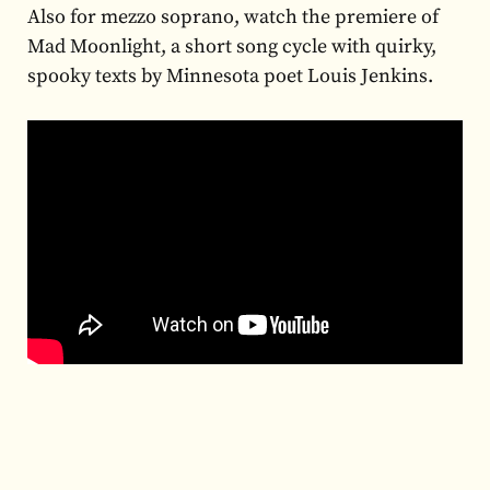
Also for mezzo soprano, watch the premiere of
Mad Moonlight, a short song cycle with quirky,
spooky texts by Minnesota poet Louis Jenkins.