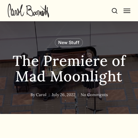
Skip
Men
to
search
main
content
New Stuff
The Premiere of
Mad Moonlight
By
Carol
July 26, 2022
No Comments