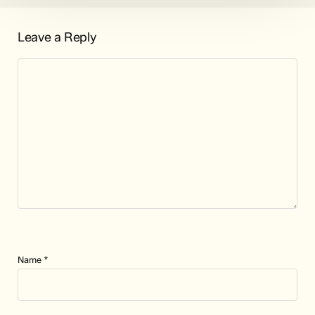
Leave a Reply
Name
*