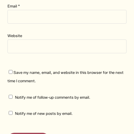
Email
*
Website
Save my name, email, and website in this browser for the next
time I comment.
Notify me of follow-up comments by email.
Notify me of new posts by email.