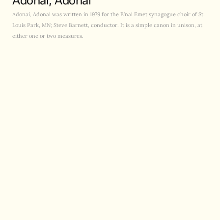
Adonai, Adonai
Adonai, Adonai was written in 1979 for the B’nai Emet synagogue choir of St.
Louis Park, MN; Steve Barnett, conductor. It is a simple canon in unison, at
either one or two measures.