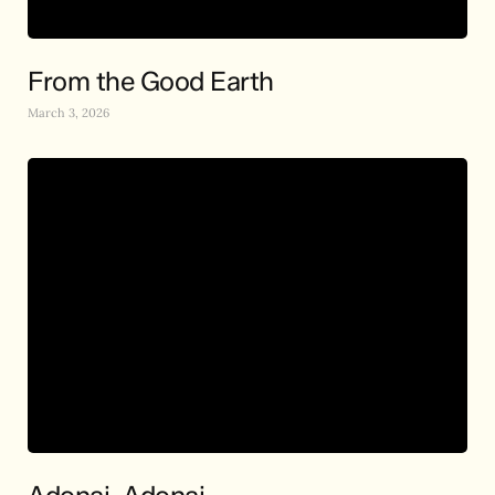
From the Good Earth
March 3, 2026