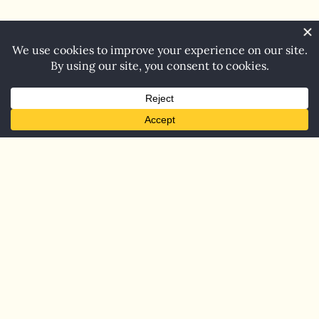
Home
Blog