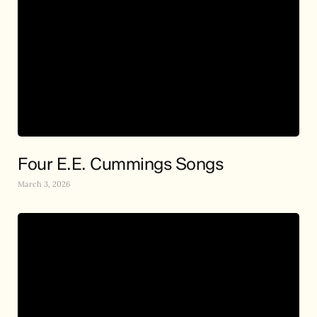
Four E.E. Cummings Songs
March 3, 2026