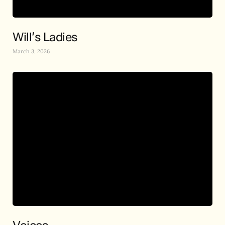
Will’s Ladies
March 3, 2026