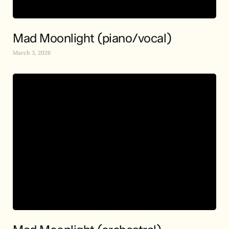
Mad Moonlight (piano/vocal)
March 3, 2026