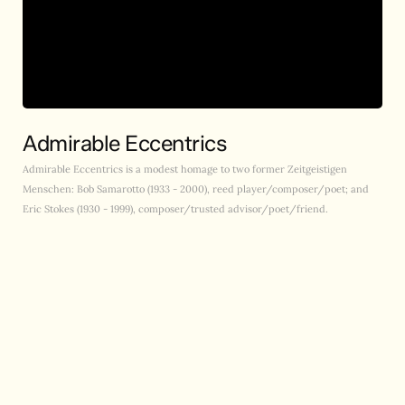
Admirable Eccentrics
Admirable Eccentrics is a modest homage to two former Zeitgeistigen
Menschen: Bob Samarotto (1933 - 2000), reed player/composer/poet; and
Eric Stokes (1930 - 1999), composer/trusted advisor/poet/friend.