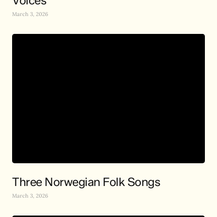
Voices
March 3, 2026
Three Norwegian Folk Songs
March 3, 2026