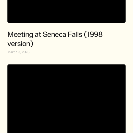
Meeting at Seneca Falls (1998
version)
March 3, 2026