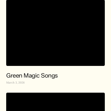
Green Magic Songs
March 3, 2026