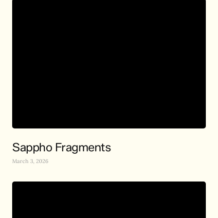
Sappho Fragments
March 3, 2026