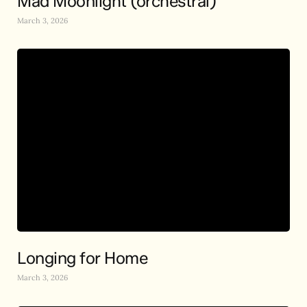
Mad Moonlight (orchestral)
March 3, 2026
Longing for Home
March 3, 2026