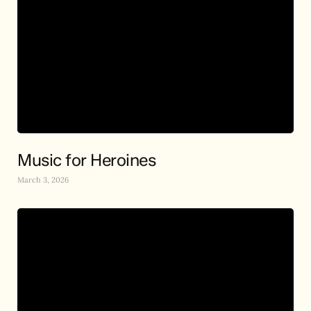
Music for Heroines
March 3, 2026