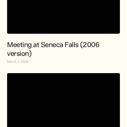
Meeting at Seneca Falls (2006
version)
March 3, 2026