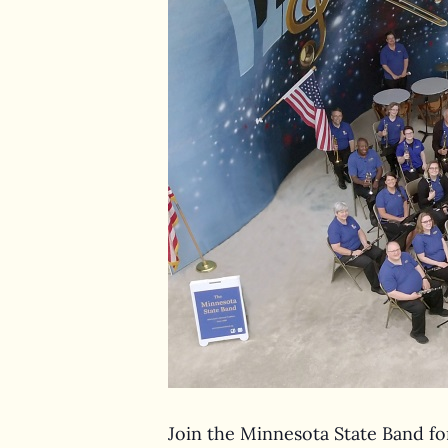
Join the Minnesota State Band for