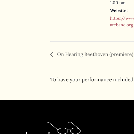
1:00 pm
Website:
https://www
ateband.org
On Hearing Beethoven (premiere)
To have your performance included 