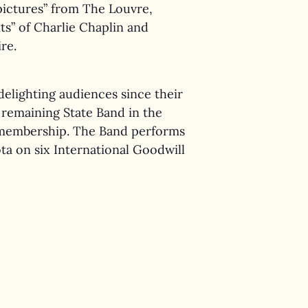
pictures” from The Louvre,
s” of Charlie Chaplin and
re.
delighting audiences since their
y remaining State Band in the
r membership. The Band performs
a on six International Goodwill