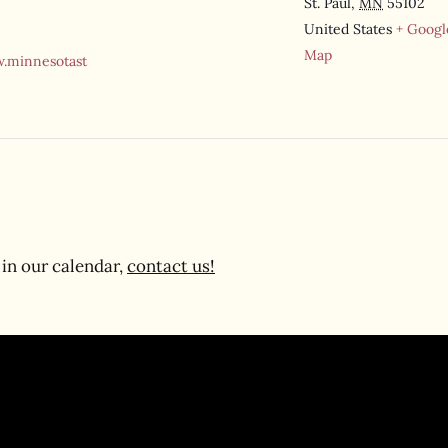
St. Paul
,
MN
55102
United States
+ Googl
Map
.minnesotast
in our calendar,
contact us!