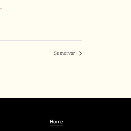
e
Sumervar
Home