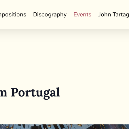
positions
Discography
Events
John Tartag
m Portugal