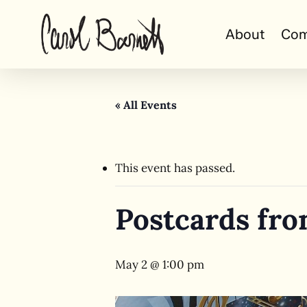
Skip
to
About
Com
main
content
« All Events
This event has passed.
Postcards fro
May 2 @ 1:00 pm
Hit enter to search or ESC to close