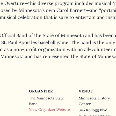
ille Overture—this diverse program includes musical “
sed by Minnesota’s own Carol Barnett—and “portrait
musical celebration that is sure to entertain and inspi
Official Band of the State of Minnesota and has been 
 a St. Paul Apostles baseball game. The band is the onl
d as a non-profit organization with an all-voluntee
Minnesota and has represented the State of Minnesot
ORGANIZER
VENUE
The Minnesota State
Minnesota History
Band
Center
View Organizer Website
345 Kellogg Blvd