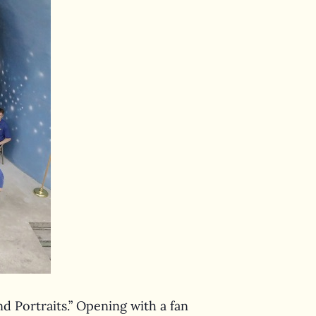
d Portraits.” Opening with a fan