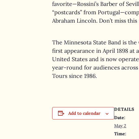
favorite—Rossini’s Barber of Sev
“postcards” from Portugal—compo
Abraham Lincoln. Don’t miss this 
The Minnesota State Band is the 
first appearance in April 1898 at
United States and is now operate
year-round for audiences across 
Tours since 1986.
DETAILS
Add to calendar
Date:
May 2
Time: