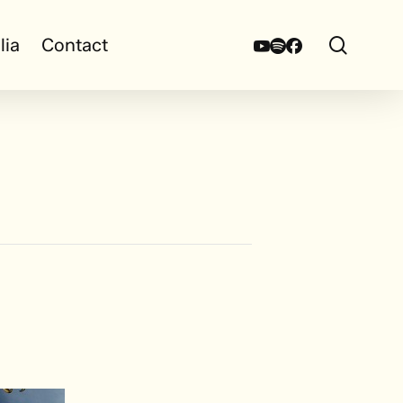
search
Youtube
Spotify
Facebook
lia
Contact