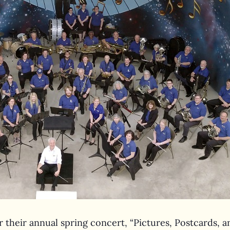
 their annual spring concert, “Pictures, Postcards, an