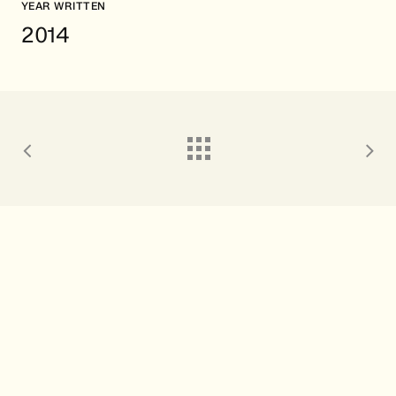
YEAR WRITTEN
2014