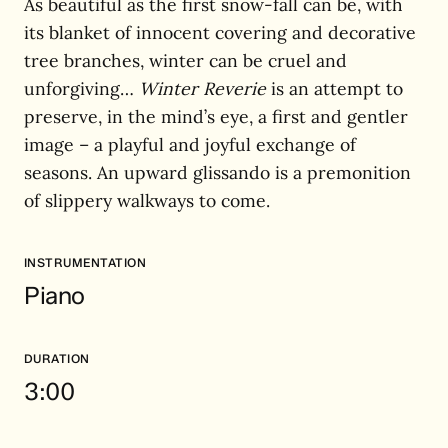
As beautiful as the first snow-fall can be, with
its blanket of innocent covering and decorative
tree branches, winter can be cruel and
unforgiving…
Winter Reverie
is an attempt to
preserve, in the mind’s eye, a first and gentler
image – a playful and joyful exchange of
seasons. An upward glissando is a premonition
of slippery walkways to come.
INSTRUMENTATION
Piano
DURATION
3:00