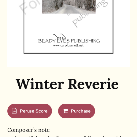
Winter Reverie
Peruse Score
Purchase
Composer’s note