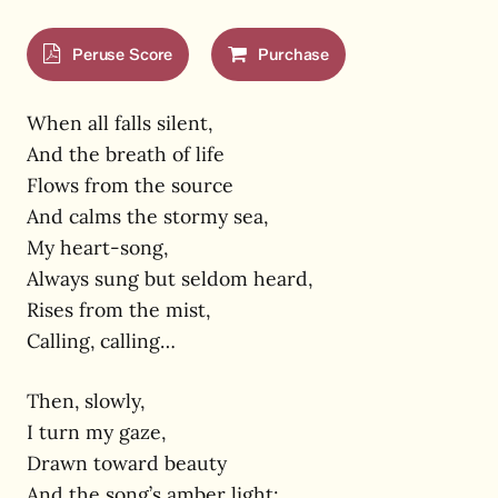
Peruse Score
Purchase
When all falls silent,
And the breath of life
Flows from the source
And calms the stormy sea,
My heart-song,
Always sung but seldom heard,
Rises from the mist,
Calling, calling…
Then, slowly,
I turn my gaze,
Drawn toward beauty
And the song’s amber light;