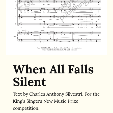
When All Falls
Silent
Text by Charles Anthony Silvestri. For the
King’s Singers New Music Prize
competition.