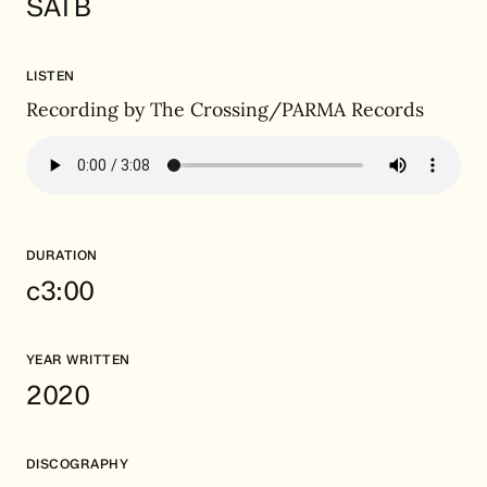
SATB
LISTEN
Recording by The Crossing/PARMA Records
DURATION
c3:00
YEAR WRITTEN
2020
DISCOGRAPHY