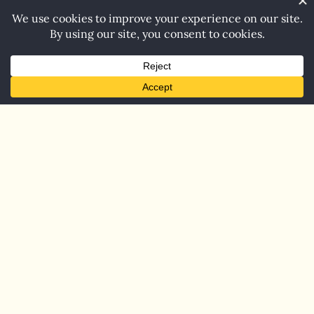
Home
Blog
Contact