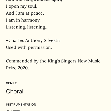
I open my soul,
And I am at peace,
I am in harmony,
Listening, listening…
–Charles Anthony Silvestri
Used with permission.
Commended by the King’s Singers New Music
Prize 2020.
GENRE
Choral
INSTRUMENTATION