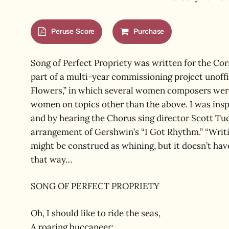
Hit enter to search or ESC to close
Peruse Score
Purchase
Song of Perfect Propriety was written for the Co
part of a multi-year commissioning project unoffi
Flowers,” in which several women composers wer
women on topics other than the above. I was insp
and by hearing the Chorus sing director Scott Tu
arrangement of Gershwin’s “I Got Rhythm.” “Writing 
might be construed as whining, but it doesn’t hav
that way…
SONG OF PERFECT PROPRIETY
Oh, I should like to ride the seas,
A roaring buccaneer;