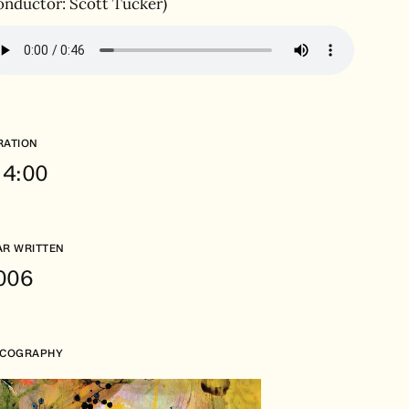
onductor: Scott Tucker)
RATION
. 4:00
AR WRITTEN
006
SCOGRAPHY