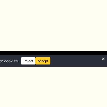
Home
Blog
Contact