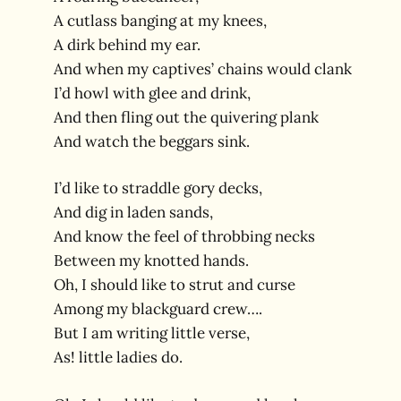
A cutlass banging at my knees,
A dirk behind my ear.
And when my captives’ chains would clank
I’d howl with glee and drink,
And then fling out the quivering plank
And watch the beggars sink.
I’d like to straddle gory decks,
And dig in laden sands,
And know the feel of throbbing necks
Between my knotted hands.
Oh, I should like to strut and curse
Among my blackguard crew….
But I am writing little verse,
As! little ladies do.