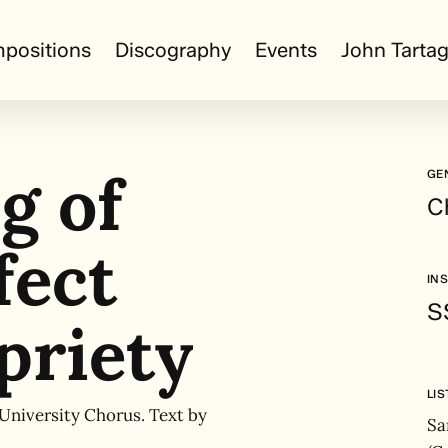
positions
Discography
Events
John Tartag
g of
GE
C
fect
IN
S
priety
LI
 University Chorus. Text by
Sa