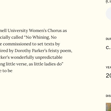
(C
rnell University Women’s Chorus as
cially called “No Whining, No
DU
e commissioned to set texts by
c
ired by Dorothy Parker’s feisty poem,
cker’s wonderfully unpredictable
little verse, as little ladies do”
YE
e to be
2
DI