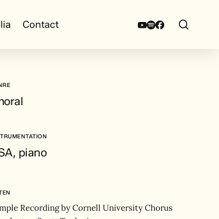
search
Youtube
Spotify
Facebook
lia
Contact
NRE
horal
STRUMENTATION
SA, piano
STEN
mple Recording by Cornell University Chorus