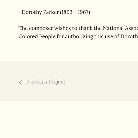
–Dorothy Parker (1893 – 1967)
The composer wishes to thank the National Assoc
Colored People for authorizing this use of Doroth
Previous Project