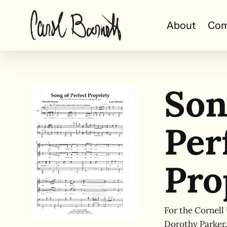
Skip
to
About
Com
main
content
Son
Per
Pro
For the Cornell
Dorothy Parker.