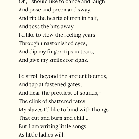
Oh, I should like to dance and laugh
And pose and preen and sway,
And rip the hearts of men in half,
And toss the bits away.
I’d like to view the reeling years
Through unastonished eyes,
And dip my finger-tips in tears,
And give my smiles for sighs.
I’d stroll beyond the ancient bounds,
And tap at fastened gates,
And hear the prettiest of sounds,-
The clink of shattered fates.
My slaves I’d like to bind with thongs
That cut and burn and chill….
But I am writing little songs,
As little ladies will.