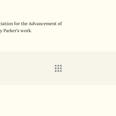
iation for the Advancement of
y Parker’s work.