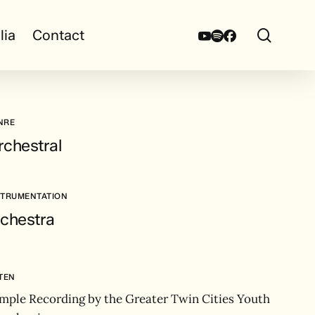
search
Youtube
Spotify
Facebook
lia
Contact
NRE
rchestral
STRUMENTATION
rchestra
STEN
mple Recording by the Greater Twin Cities Youth