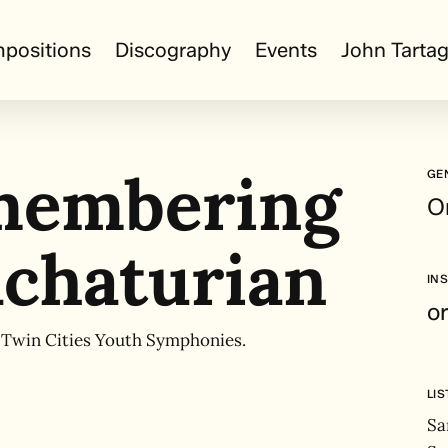
positions
Discography
Events
John Tartag
membering
GE
O
chaturian
IN
o
 Twin Cities Youth Symphonies.
LI
Sa