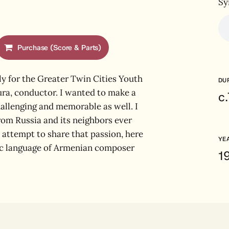
Sy
Purchase (Score & Parts)
y for the Greater Twin Cities Youth
DU
ra, conductor. I wanted to make a
c
hallenging and memorable as well. I
from Russia and its neighbors ever
 attempt to share that passion, here
YE
ic language of Armenian composer
1