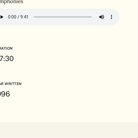
mphonies
RATION
.7:30
AR WRITTEN
996