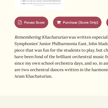
Peruse Score
Purchase (Score Only)
Remembering Khachaturian
was written especiall
Symphonies’ Junior Philharmonia East, John Madu
piece that was fun for the students to play, but c
have been fond of the brilliant orchestral music 
since my own school orchestra days, and so, in an
are two orchestral dances written in the harmon
Aram Khachaturian.