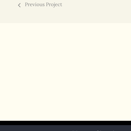
Previous Project