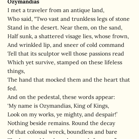
Ozymandias
I met a traveler from an antique land,
Who said, “Two vast and trunkless legs of stone
Stand in the desert. Near them, on the sand,
Half sunk, a shattered visage lies, whose frown,
And wrinkled lip, and sneer of cold command
Tell that its sculptor well those passions read
Which yet survive, stamped on these lifeless
things,
The hand that mocked them and the heart that
fed.
And on the pedestal, these words appear:
‘My name is Ozymandias, King of Kings,
Look on my works, ye mighty, and despair!’
Nothing beside remains. Round the decay
Of that colossal wreck, boundless and bare