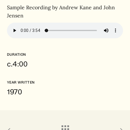
Sample Recording by Andrew Kane and John
Jensen
DURATION
c.4:00
YEAR WRITTEN
1970