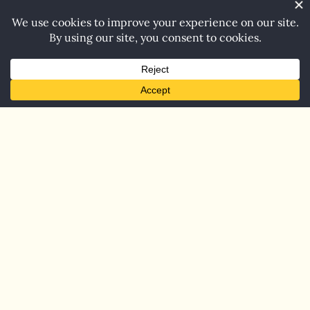
Home
Blog
Contact