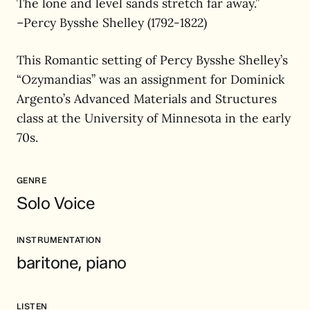
The lone and level sands stretch far away.”
–Percy Bysshe Shelley (1792-1822)
This Romantic setting of Percy Bysshe Shelley’s
“Ozymandias” was an assignment for Dominick
Argento’s Advanced Materials and Structures
class at the University of Minnesota in the early
70s.
GENRE
Solo Voice
INSTRUMENTATION
baritone, piano
LISTEN