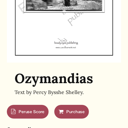
Ozymandias
Text by
Percy Bysshe Shelley.
Peruse Score
Purchase