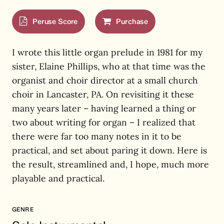
Peruse Score
Purchase
I wrote this little organ prelude in 1981 for my
sister, Elaine Phillips, who at that time was the
organist and choir director at a small church
choir in Lancaster, PA. On revisiting it these
many years later – having learned a thing or
two about writing for organ – I realized that
there were far too many notes in it to be
practical, and set about paring it down. Here is
the result, streamlined and, I hope, much more
playable and practical.
GENRE