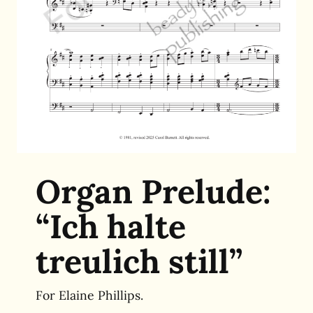
Organ Prelude:
“Ich halte
treulich still”
For Elaine Phillips.