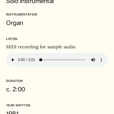
Solo Instrumental
INSTRUMENTATION
Organ
LISTEN
MIDI recording for sample audio
DURATION
c. 2:00
YEAR WRITTEN
1981