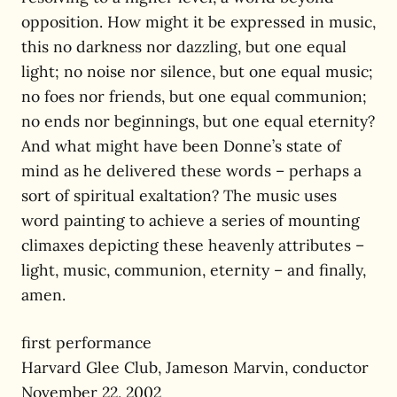
opposition. How might it be expressed in music,
this no darkness nor dazzling, but one equal
light; no noise nor silence, but one equal music;
no foes nor friends, but one equal communion;
no ends nor beginnings, but one equal eternity?
And what might have been Donne’s state of
mind as he delivered these words – perhaps a
sort of spiritual exaltation? The music uses
word painting to achieve a series of mounting
climaxes depicting these heavenly attributes –
light, music, communion, eternity – and finally,
amen.
first performance
Harvard Glee Club, Jameson Marvin, conductor
November 22, 2002