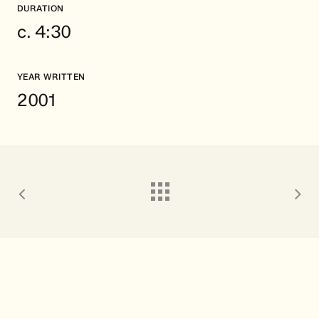
DURATION
c. 4:30
YEAR WRITTEN
2001