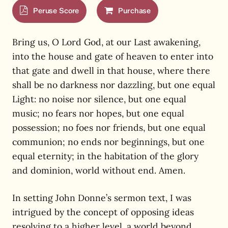
Peruse Score
Purchase
Bring us, O Lord God, at our Last awakening,
into the house and gate of heaven to enter into
that gate and dwell in that house, where there
shall be no darkness nor dazzling, but one equal
Light: no noise nor silence, but one equal
music; no fears nor hopes, but one equal
possession; no foes nor friends, but one equal
communion; no ends nor beginnings, but one
equal eternity; in the habitation of the glory
and dominion, world without end. Amen.
In setting John Donne’s sermon text, I was
intrigued by the concept of opposing ideas
resolving to a higher level, a world beyond