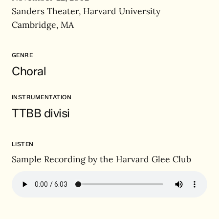
Sanders Theater, Harvard University
Cambridge, MA
GENRE
Choral
INSTRUMENTATION
TTBB divisi
LISTEN
Sample Recording by the Harvard Glee Club