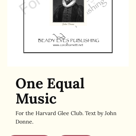
One Equal
Music
For the Harvard Glee Club. Text by John
Donne.