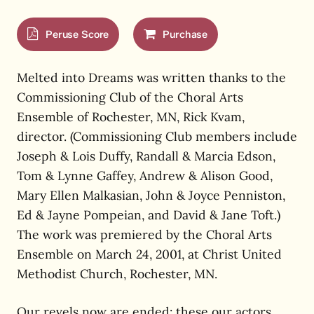
Peruse Score
Purchase
Melted into Dreams was written thanks to the
Commissioning Club of the Choral Arts
Ensemble of Rochester, MN, Rick Kvam,
director. (Commissioning Club members include
Joseph & Lois Duffy, Randall & Marcia Edson,
Tom & Lynne Gaffey, Andrew & Alison Good,
Mary Ellen Malkasian, John & Joyce Penniston,
Ed & Jayne Pompeian, and David & Jane Toft.)
The work was premiered by the Choral Arts
Ensemble on March 24, 2001, at Christ United
Methodist Church, Rochester, MN.
Our revels now are ended: these our actors