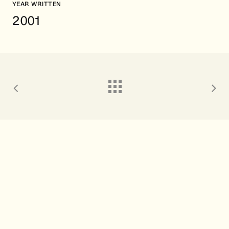
YEAR WRITTEN
2001