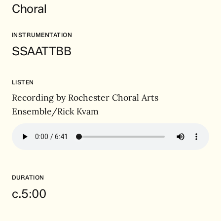
Choral
INSTRUMENTATION
SSAATTBB
LISTEN
Recording by Rochester Choral Arts
Ensemble/Rick Kvam
DURATION
c.5:00