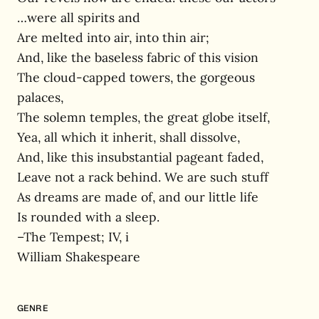
…were all spirits and
Are melted into air, into thin air;
And, like the baseless fabric of this vision
The cloud-capped towers, the gorgeous
palaces,
The solemn temples, the great globe itself,
Yea, all which it inherit, shall dissolve,
And, like this insubstantial pageant faded,
Leave not a rack behind. We are such stuff
As dreams are made of, and our little life
Is rounded with a sleep.
–The Tempest; IV, i
William Shakespeare
GENRE