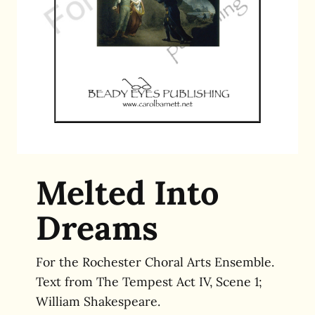
Melted Into
Dreams
For the Rochester Choral Arts Ensemble.
Text from The Tempest Act IV, Scene 1;
William Shakespeare.