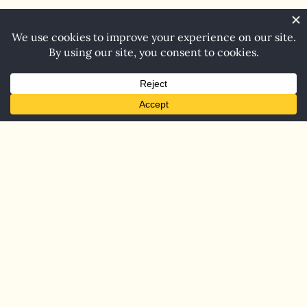
Home
Blog
Contact