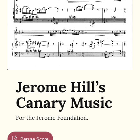
Jerome Hill’s
Canary Music
For the Jerome Foundation.
Peruse Score