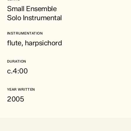
Small Ensemble
Solo Instrumental
INSTRUMENTATION
flute, harpsichord
DURATION
c.4:00
YEAR WRITTEN
2005