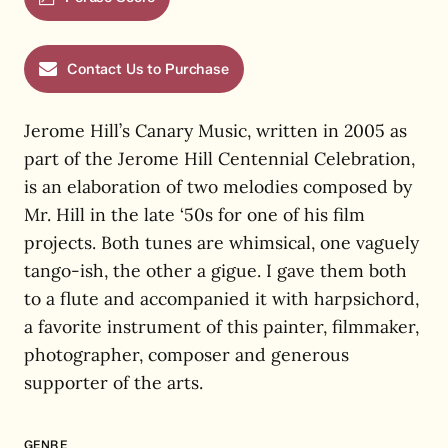
Contact Us to Purchase
Jerome Hill’s Canary Music, written in 2005 as
part of the Jerome Hill Centennial Celebration,
is an elaboration of two melodies composed by
Mr. Hill in the late ‘50s for one of his film
projects. Both tunes are whimsical, one vaguely
tango-ish, the other a gigue. I gave them both
to a flute and accompanied it with harpsichord,
a favorite instrument of this painter, filmmaker,
photographer, composer and generous
supporter of the arts.
GENRE