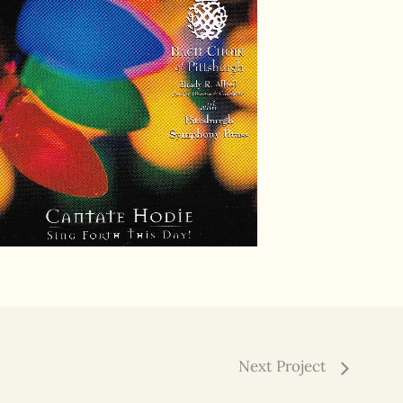
Next Project