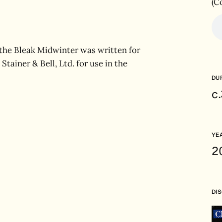
(C
 the Bleak Midwinter was written for
Stainer & Bell, Ltd. for use in the
DU
c
YE
2
DI