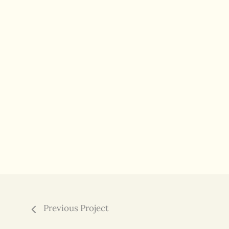
Previous Project