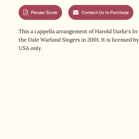
Peruse Score
Contact Us to Purchase
This a cappella arrangement of Harold Darke’s In
the Dale Warland Singers in 2001. It is licensed by 
USA only.