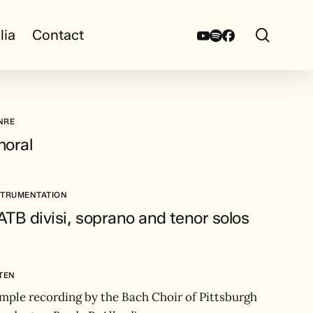
search
Youtube
Spotify
Facebook
lia
Contact
NRE
horal
STRUMENTATION
TB divisi, soprano and tenor solos
STEN
mple recording by the Bach Choir of Pittsburgh