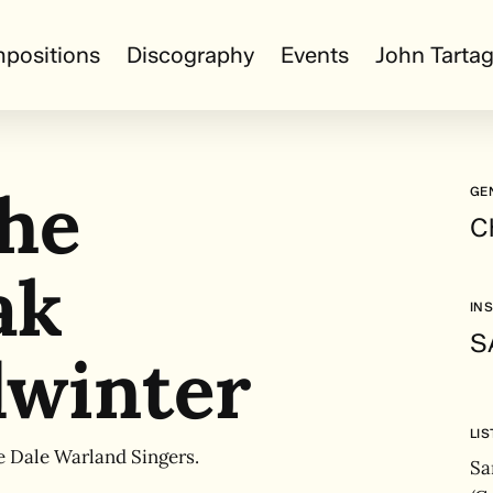
positions
Discography
Events
John Tartag
the
GE
C
ak
IN
SA
winter
LI
e Dale Warland Singers.
Sa