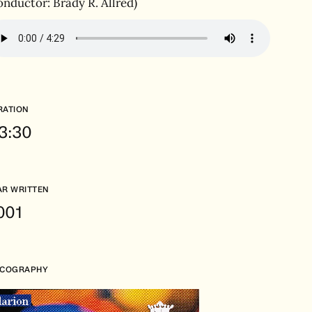
onductor: Brady R. Allred)
RATION
.3:30
AR WRITTEN
001
SCOGRAPHY