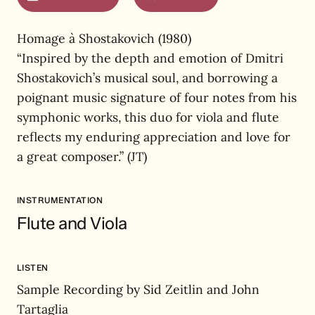
Homage à Shostakovich (1980)
“Inspired by the depth and emotion of Dmitri
Shostakovich’s musical soul, and borrowing a
poignant music signature of four notes from his
symphonic works, this duo for viola and flute
reflects my enduring appreciation and love for
a great composer.” (JT)
INSTRUMENTATION
Flute and Viola
LISTEN
Sample Recording by Sid Zeitlin and John
Tartaglia