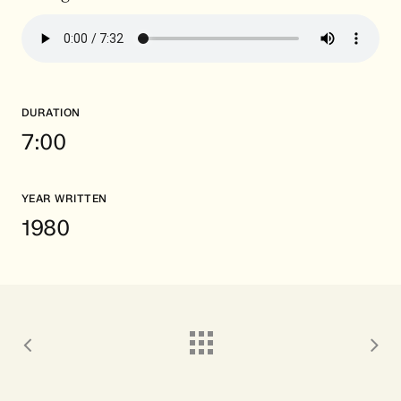
DURATION
7:00
YEAR WRITTEN
1980