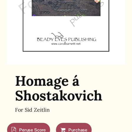
Homage á
Shostakovich
For Sid Zeitlin
Peruse Score
Purchase