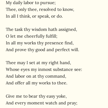
My daily labor to pursue;
Thee, only thee, resolved to know,
In all I think, or speak, or do.
The task thy wisdom hath assigned,
O let me cheerfully fulfill;
In all my works thy presence find,
And prove thy good and perfect will.
Thee may I set at my right hand,
Whose eyes my inmost substance see:
And labor on at thy command,
And offer all my works to thee.
Give me to bear thy easy yoke,
And every moment watch and pray;