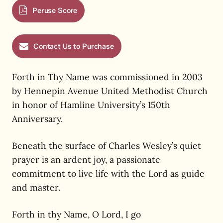
Peruse Score
Contact Us to Purchase
Forth in Thy Name was commissioned in 2003
by Hennepin Avenue United Methodist Church
in honor of Hamline University’s 150th
Anniversary.
Beneath the surface of Charles Wesley’s quiet
prayer is an ardent joy, a passionate
commitment to live life with the Lord as guide
and master.
Forth in thy Name, O Lord, I go