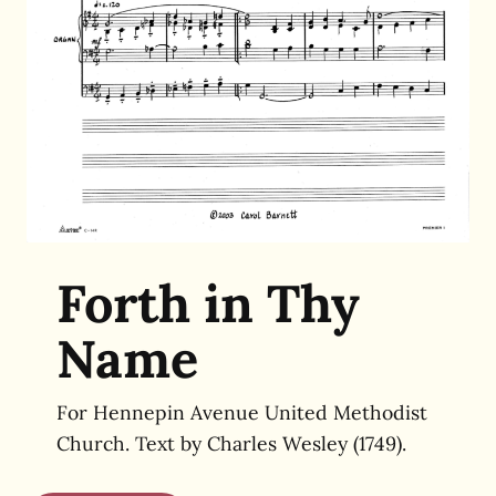
Forth in Thy
Name
For Hennepin Avenue United Methodist
Church. Text by
Charles Wesley (1749).