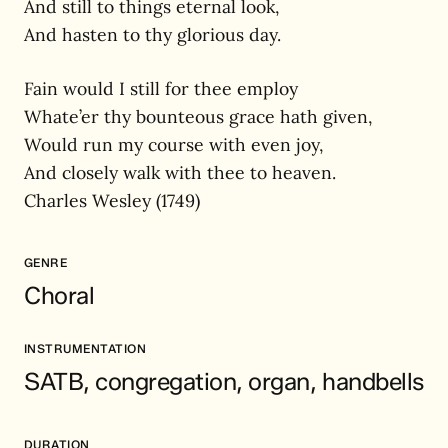
And still to things eternal look,
And hasten to thy glorious day.
Fain would I still for thee employ
Whate’er thy bounteous grace hath given,
Would run my course with even joy,
And closely walk with thee to heaven.
Charles Wesley (1749)
GENRE
Choral
INSTRUMENTATION
SATB, congregation, organ, handbells
DURATION