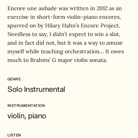
Encore une aubade was written in 2012 as an
exercise in short-form violin-piano encores,
spurred on by Hilary Hahn’s Encore Project.
Needless to say, I didn’t expect to win a slot,
and in fact did not, but it was a way to amuse
myself while teaching orchestration… It owes
much to Brahms’ G major violin sonata.
GENRE
Solo Instrumental
INSTRUMENTATION
violin, piano
LISTEN