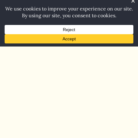
Home
Blog
Contact