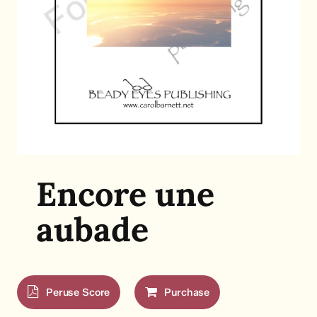
Encore une
aubade
Peruse Score
Purchase