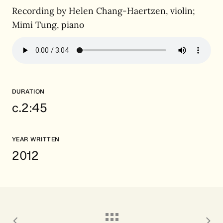
Recording by Helen Chang-Haertzen, violin;
Mimi Tung, piano
DURATION
c.2:45
YEAR WRITTEN
2012