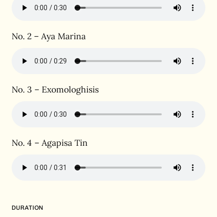
No. 2 – Aya Marina
No. 3 – Exomologhisis
No. 4 – Agapisa Tin
DURATION