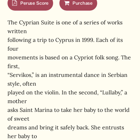
Peruse Score
Purchase
The Cyprian Suite is one of a series of works
written
following a trip to Cyprus in 1999. Each of its
four
movements is based on a Cypriot folk song. The
first,
“Servikos,” is an instrumental dance in Serbian
style, often
played on the violin. In the second, “Lullaby,” a
mother
asks Saint Marina to take her baby to the world
of sweet
dreams and bring it safely back. She entrusts
her baby to