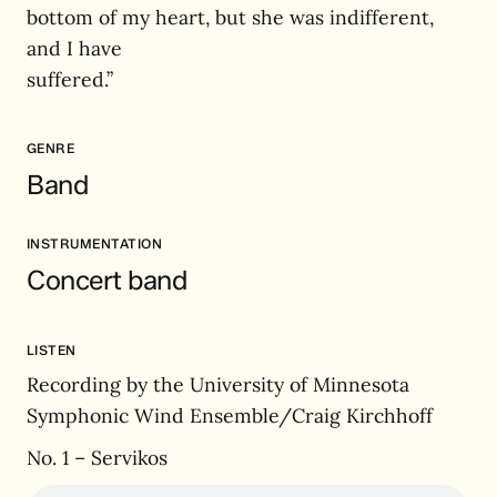
bottom of my heart, but she was indifferent,
and I have
suffered.”
GENRE
Band
INSTRUMENTATION
Concert band
LISTEN
Recording by the University of Minnesota
Symphonic Wind Ensemble/Craig Kirchhoff
No. 1 – Servikos