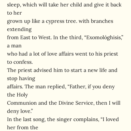
sleep, which will take her child and give it back
to her
grown up like a cypress tree. with branches
extending
from East to West. In the third, “Exomológhisis,”
a man
who had a lot of love affairs went to his priest
to confess.
The priest advised him to start a new life and
stop having
affairs. The man replied, “Father, if you deny
the Holy
Communion and the Divine Service, then I will
deny love.”
In the last song, the singer complains, “I loved
her from the