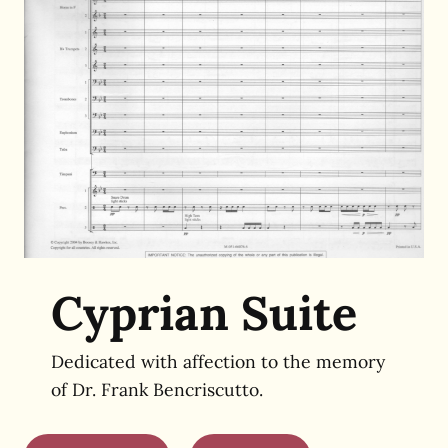
Cyprian Suite
Dedicated with affection to the memory
of Dr. Frank Bencriscutto.