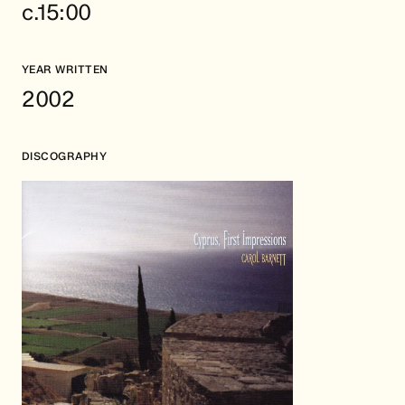
c.15:00
YEAR WRITTEN
2002
DISCOGRAPHY