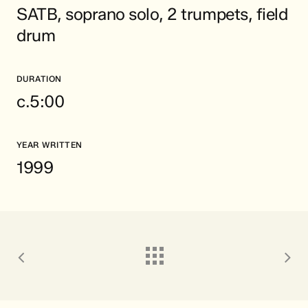
SATB, soprano solo, 2 trumpets, field
drum
DURATION
c.5:00
YEAR WRITTEN
1999