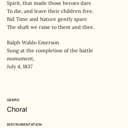
Spirit, that made those heroes dare
To die, and leave their children free,
Bid Time and Nature gently spare
The shaft we raise to them and thee.
Ralph Waldo Emerson
Sung at the completion of the battle
monument,
July 4, 1837
GENRE
Choral
INSTRUMENTATION