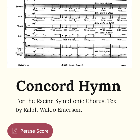
Concord Hymn
For the Racine Symphonic Chorus.
Text
by
Ralph Waldo Emerson.
Peruse Score