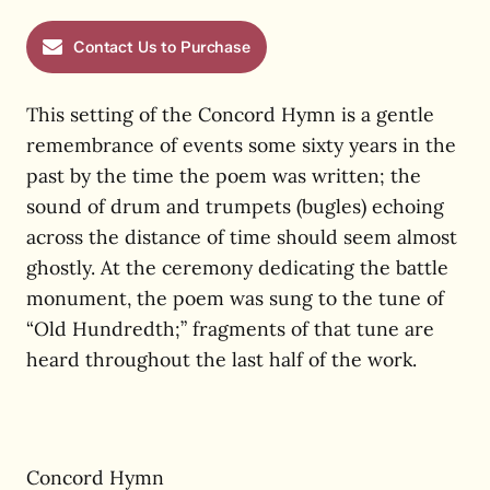
Contact Us to Purchase
This setting of the Concord Hymn is a gentle
remembrance of events some sixty years in the
past by the time the poem was written; the
sound of drum and trumpets (bugles) echoing
across the distance of time should seem almost
ghostly. At the ceremony dedicating the battle
monument, the poem was sung to the tune of
“Old Hundredth;” fragments of that tune are
heard throughout the last half of the work.
Concord Hymn