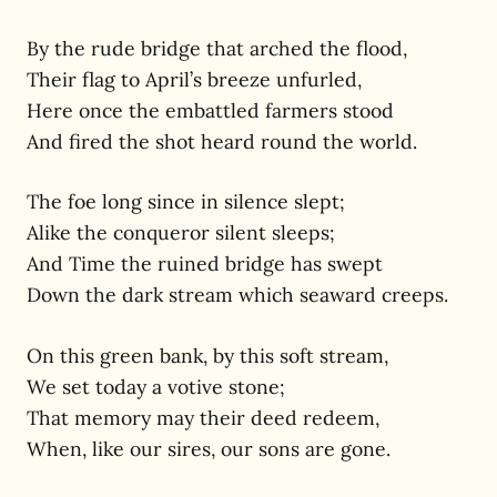
By the rude bridge that arched the flood,
Their flag to April’s breeze unfurled,
Here once the embattled farmers stood
And fired the shot heard round the world.
The foe long since in silence slept;
Alike the conqueror silent sleeps;
And Time the ruined bridge has swept
Down the dark stream which seaward creeps.
On this green bank, by this soft stream,
We set today a votive stone;
That memory may their deed redeem,
When, like our sires, our sons are gone.