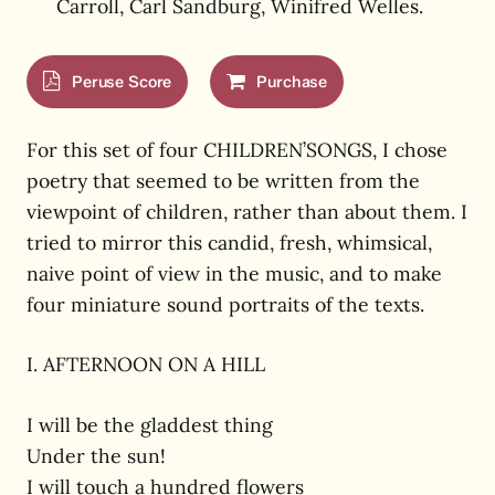
Carroll, Carl Sandburg, Winifred Welles.
Peruse Score
Purchase
For this set of four CHILDREN’SONGS, I chose
poetry that seemed to be written from the
viewpoint of children, rather than about them. I
tried to mirror this candid, fresh, whimsical,
naive point of view in the music, and to make
four miniature sound portraits of the texts.
I. AFTERNOON ON A HILL
I will be the gladdest thing
Under the sun!
I will touch a hundred flowers