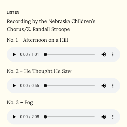
LISTEN
Recording by the Nebraska Children’s
Chorus/Z. Randall Stroope
No. 1 – Afternoon on a Hill
No. 2 – He Thought He Saw
No. 3 – Fog