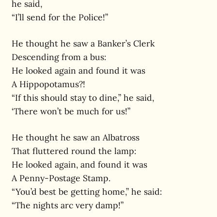
he said,
“I’ll send for the Police!”
He thought he saw a Banker’s Clerk
Descending from a bus:
He looked again and found it was
A Hippopotamus?!
“If this should stay to dine,” he said,
‘There won’t be much for us!”
He thought he saw an Albatross
That fluttered round the lamp:
He looked again, and found it was
A Penny-Postage Stamp.
“You’d best be getting home,” he said:
“The nights arc very damp!”