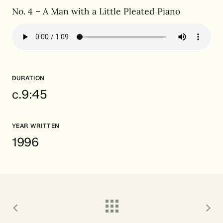
No. 4 – A Man with a Little Pleated Piano
DURATION
c.9:45
YEAR WRITTEN
1996