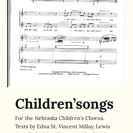
Children’songs
For the Nebraska Children’s Chorus.
Texts by
Edna St. Vincent Millay, Lewis