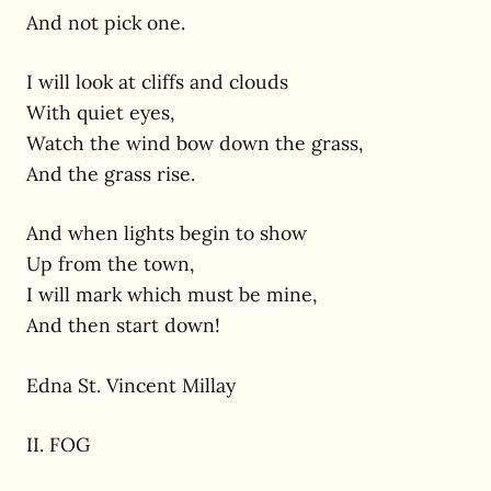
And not pick one.
I will look at cliffs and clouds
With quiet eyes,
Watch the wind bow down the grass,
And the grass rise.
And when lights begin to show
Up from the town,
I will mark which must be mine,
And then start down!
Edna St. Vincent Millay
II. FOG