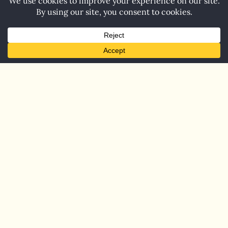
Home
Blog
Contact
© 2026 Carol Barnett. All Rights Reserved.