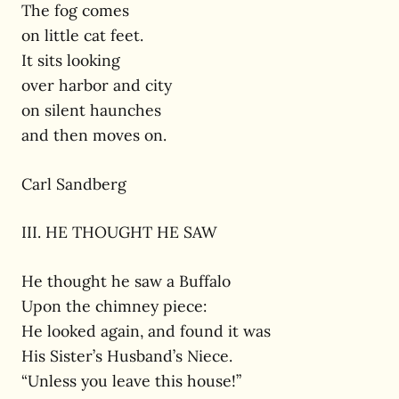
The fog comes
on little cat feet.
It sits looking
over harbor and city
on silent haunches
and then moves on.
Carl Sandberg
III. HE THOUGHT HE SAW
He thought he saw a Buffalo
Upon the chimney piece:
He looked again, and found it was
His Sister’s Husband’s Niece.
“Unless you leave this house!”