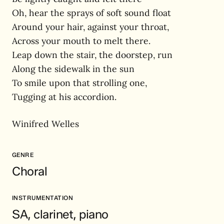
Oh, hear the sprays of soft sound float
Around your hair, against your throat,
Across your mouth to melt there.
Leap down the stair, the doorstep, run
Along the sidewalk in the sun
To smile upon that strolling one,
Tugging at his accordion.
Winifred Welles
GENRE
Choral
INSTRUMENTATION
SA, clarinet, piano