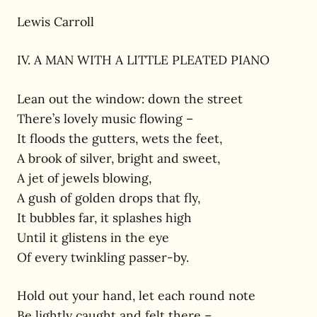
Lewis Carroll
IV. A MAN WITH A LITTLE PLEATED PIANO
Lean out the window: down the street
There’s lovely music flowing –
It floods the gutters, wets the feet,
A brook of silver, bright and sweet,
A jet of jewels blowing,
A gush of golden drops that fly,
It bubbles far, it splashes high
Until it glistens in the eye
Of every twinkling passer-by.
Hold out your hand, let each round note
Be lightly caught and felt there –